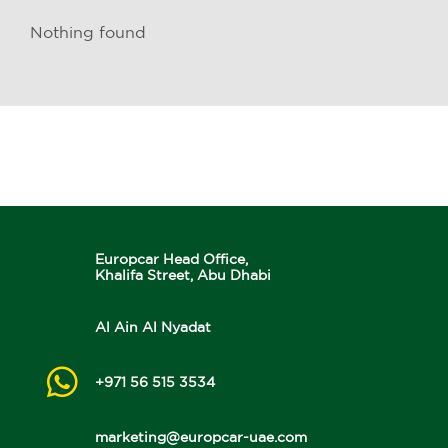
Nothing found
Europcar Head Office,
Khalifa Street, Abu Dhabi
Al Ain Al Nyadat
+971 56 515 3534
marketing@europcar-uae.com