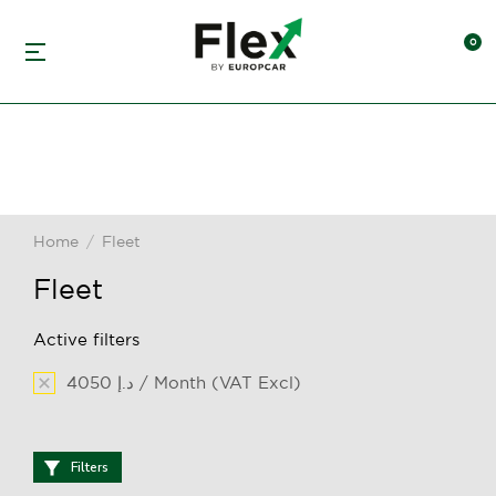
Home
Fleet
You are here:
Fleet
Active filters
4050 د.إ / Month (VAT Excl)
Filters