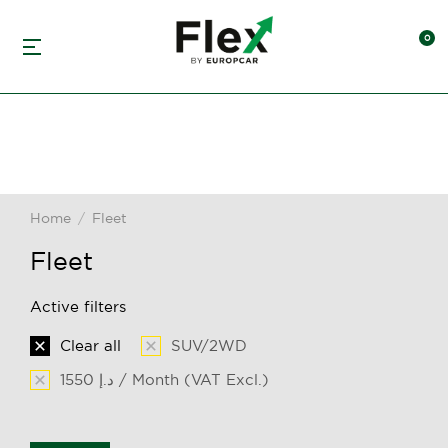
Home
Fleet
You are here:
Fleet
Active filters
Clear all
SUV/2WD
1550 د.إ / Month (VAT Excl.)