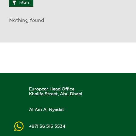
Filters
Nothing found
Europcar Head Office,
Khalifa Street, Abu Dhabi
Al Ain Al Nyadat
+971 56 515 3534