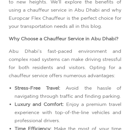
to new heights. We’ll explore the benefits of
using a chauffeur service in Abu Dhabi and why
Europcar Flex Chauffeur is the perfect choice for
your transportation needs all in this blog.
Why Choose a Chauffeur Service in Abu Dhabi?
Abu Dhabi’s fast-paced environment and
complex road systems can make driving stressful
for both residents and visitors. Opting for a
chauffeur service offers numerous advantages:
Stress-Free Travel:
Avoid the hassle of
navigating through traffic and finding parking.
Luxury and Comfort:
Enjoy a premium travel
experience with top-of-the-line vehicles and
professional drivers.
Time Efficiency:
Make the most of your time