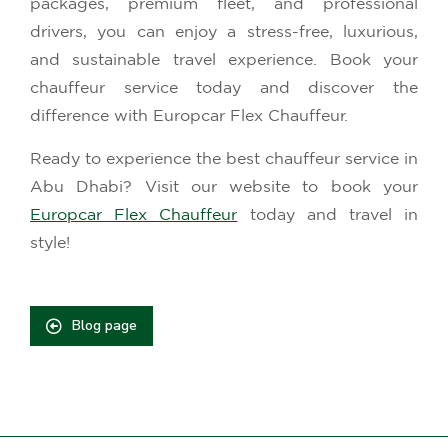
packages, premium fleet, and professional
drivers, you can enjoy a stress-free, luxurious,
and sustainable travel experience. Book your
chauffeur service today and discover the
difference with Europcar Flex Chauffeur.
Ready to experience the best chauffeur service in
Abu Dhabi? Visit our website to book your
Europcar Flex Chauffeur
today and travel in
style!
Blog page