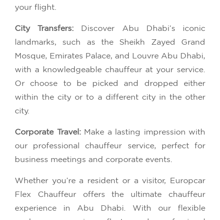
your flight.
City Transfers:
Discover Abu Dhabi’s iconic
landmarks, such as the Sheikh Zayed Grand
Mosque, Emirates Palace, and Louvre Abu Dhabi,
with a knowledgeable chauffeur at your service.
Or choose to be picked and dropped either
within the city or to a different city in the other
city.
Corporate Travel:
Make a lasting impression with
our professional chauffeur service, perfect for
business meetings and corporate events.
Whether you’re a resident or a visitor, Europcar
Flex Chauffeur offers the ultimate chauffeur
experience in Abu Dhabi. With our flexible