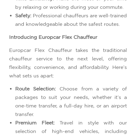
by relaxing or working during your commute.
Safety:
Professional chauffeurs are well-trained
and knowledgeable about the safest routes.
Introducing Europcar Flex Chauffeur
Europcar Flex Chauffeur takes the traditional
chauffeur service to the next level, offering
flexibility, convenience, and affordability. Here’s
what sets us apart:
Route Selection:
Choose from a variety of
packages to suit your needs, whether it’s a
one-time transfer, a full-day hire, or an airport
transfer.
Premium Fleet:
Travel in style with our
selection of high-end vehicles, including