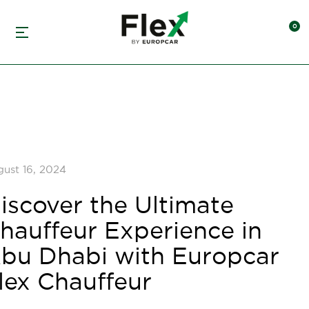
ust 16, 2024
iscover the Ultimate
hauffeur Experience in
bu Dhabi with Europcar
lex Chauffeur