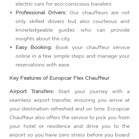
electric cars for eco-conscious travelers.
Professional Drivers:
Our chauffeurs are not
only skilled drivers but also courteous and
knowledgeable guides who can provide
insights about the city.
Easy Booking:
Book your chauffeur service
online in a few simple steps and manage your
reservations with ease.
Key Features of Europcar Flex Chauffeur
Airport Transfers:
Start your journey with a
seamless airport transfer, ensuring you arrive at
your destination refreshed and on time. Europcar
Chauffeur also offers the service to pick you from
your hotel or residence and drive you to the
airport so you have zero stress before you board