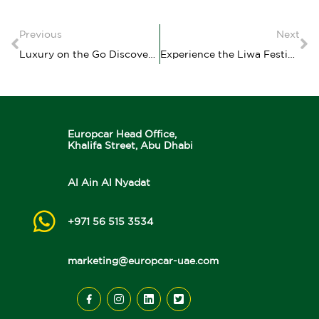
Previous
Next
Luxury on the Go Discover the Benefits of renting a car with a driver with Europcar Flex Chauffeur
Experience the Liwa Festival and Liwa Moreeb Dune Festival with Europcar Flex Your Ultimate Guide
Europcar Head Office,
Khalifa Street, Abu Dhabi
Al Ain Al Nyadat
+971 56 515 3534
marketing@europcar-uae.com