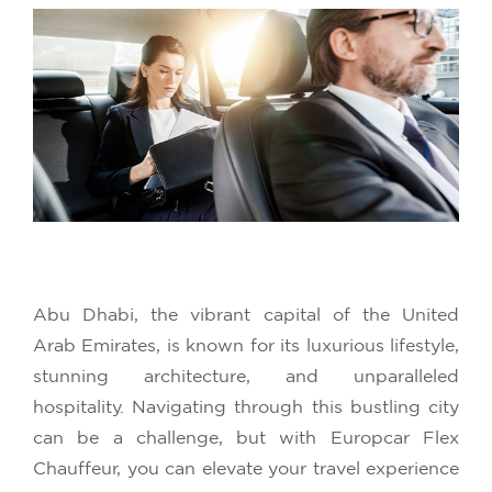
Abu Dhabi, the vibrant capital of the United
Arab Emirates, is known for its luxurious lifestyle,
stunning architecture, and unparalleled
hospitality. Navigating through this bustling city
can be a challenge, but with Europcar Flex
Chauffeur, you can elevate your travel experience