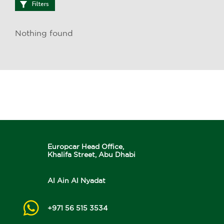
Filters
Nothing found
Europcar Head Office,
Khalifa Street, Abu Dhabi
Al Ain Al Nyadat
+971 56 515 3534