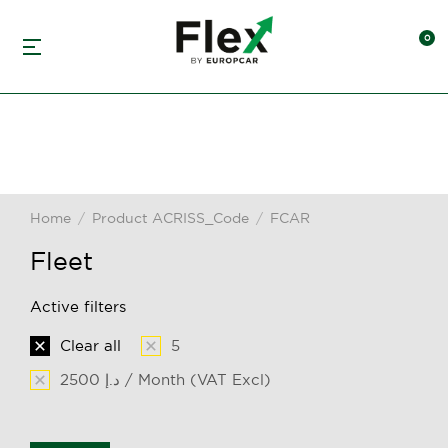
Home
Product ACRISS_Code
FCAR
You are here:
Fleet
Active filters
Clear all
5
2500 د.إ / Month (VAT Excl)