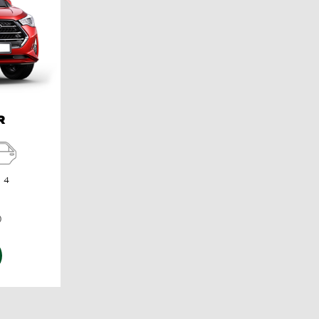
R
4
)