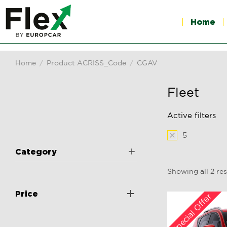
Home
Home
Product ACRISS_Code
CGAV
You are here:
Fleet
Active filters
5
Category
Showing all 2 res
Price
Special Offer