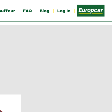
auffeur
FAQ
Blog
Log In