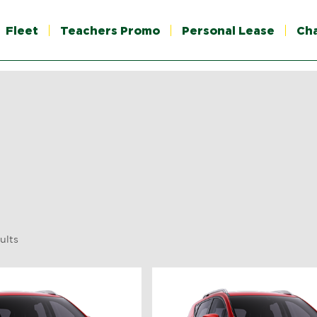
Fleet
Teachers Promo
Personal Lease
Ch
ults