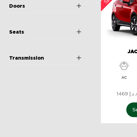
Doors
Seats
JAC
Transmission
AC
1
S