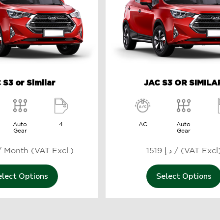
 S3 or Similar
JAC S3 OR SIMILA
Auto
4
AC
Auto
Gear
Gear
469 د.إ / Month (VAT Excl.)
1519 د.إ / (VAT Excl
elect Options
Select Options