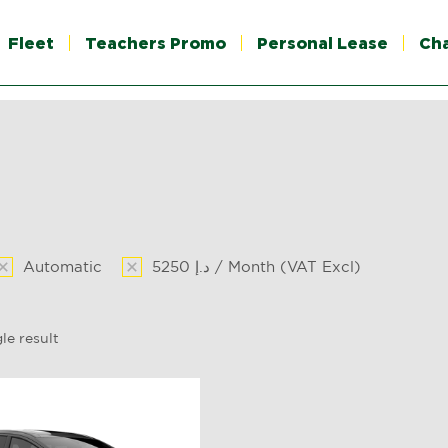
Fleet
Teachers Promo
Personal Lease
Ch
Automatic
5250 د.إ / Month (VAT Excl)
le result