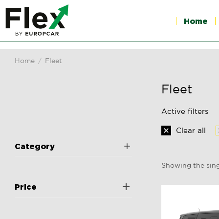
Home
Home
Fleet
You are here:
Fleet
Active filters
Clear all
Category
Showing the sing
Price