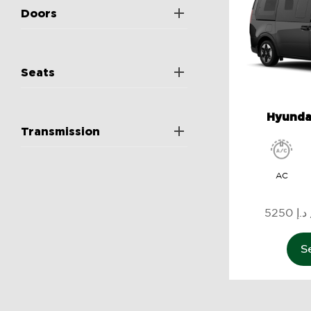
Doors
Seats
Hyundai
Transmission
AC
5
S