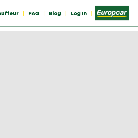
auffeur
FAQ
Blog
Log In