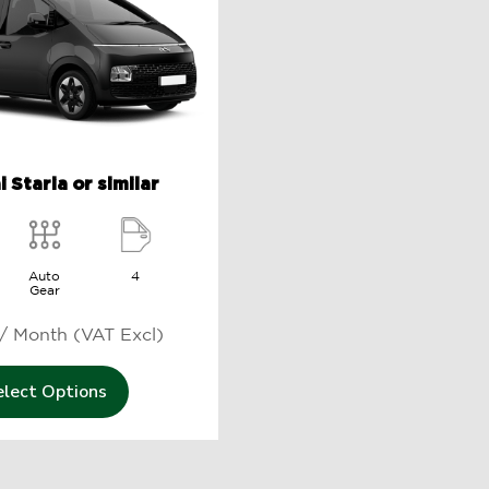
 Staria or similar
Auto
4
Gear
250 د.إ / Month (VAT Excl)
elect Options