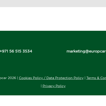
+971 56 515 3534
marketing@europcar
pcar 2026 |
Cookies Policy / Data Protection Policy
|
Terms & Con
|
Privacy Policy