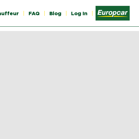
auffeur
FAQ
Blog
Log In