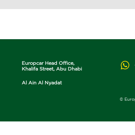
Europcar Head Office,
Khalifa Street, Abu Dhabi
Al Ain Al Nyadat
© Euro