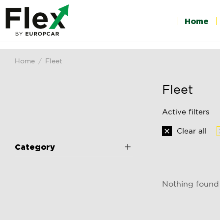
Home
Home
Fleet
You are here:
Fleet
Active filters
Clear all
Category
Nothing found