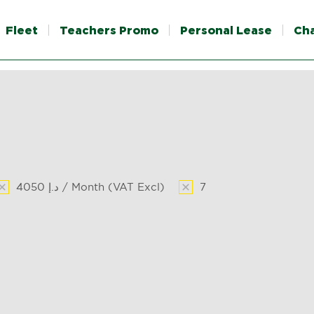
Fleet
Teachers Promo
Personal Lease
Ch
4050 د.إ / Month (VAT Excl)
7