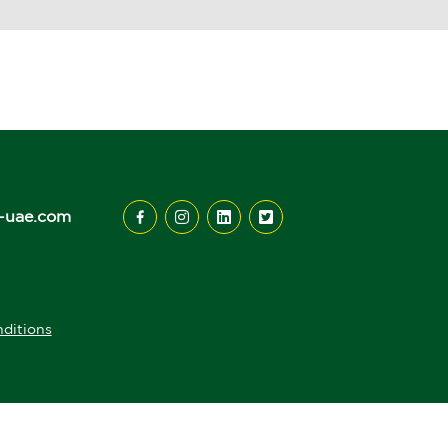
-uae.com
ditions