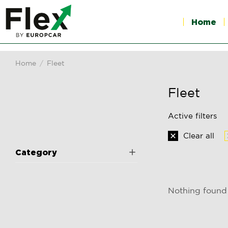
Home
Home
Fleet
You are here:
Fleet
Active filters
Clear all
Category
Nothing found