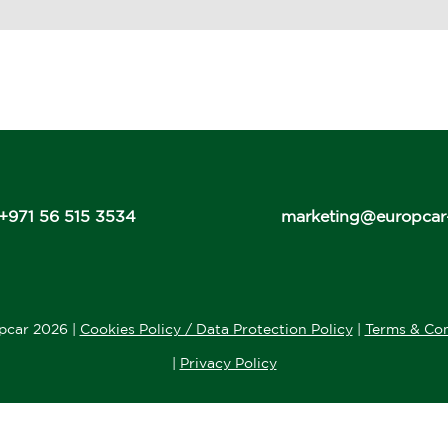
+971 56 515 3534
marketing@europcar
pcar 2026 |
Cookies Policy / Data Protection Policy
|
Terms & Con
|
Privacy Policy