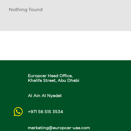
Nothing found
Europcar Head Office,
Khalifa Street, Abu Dhabi
Al Ain Al Nyadat
+971 56 515 3534
marketing@europcar-uae.com