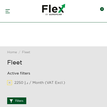
Home
Fleet
You are here:
Fleet
Active filters
2250 د.إ / Month (VAT Excl.)
Filters