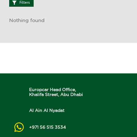
Filters
Nothing found
Europcar Head Office,
Khalifa Street, Abu Dhabi
Al Ain Al Nyadat
+971 56 515 3534