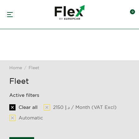
Home
Fleet
You are here:
Fleet
Active filters
Clear all
2150 د.إ / Month (VAT Excl)
Automatic