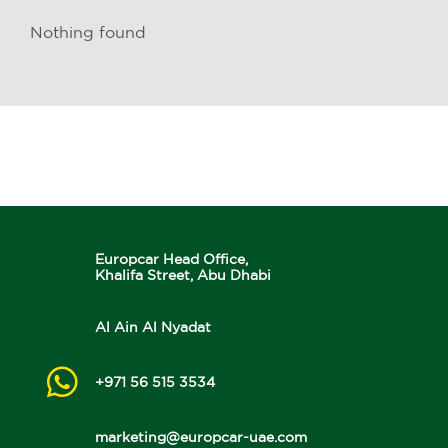
Nothing found
Europcar Head Office,
Khalifa Street, Abu Dhabi
Al Ain Al Nyadat
+971 56 515 3534
marketing@europcar-uae.com