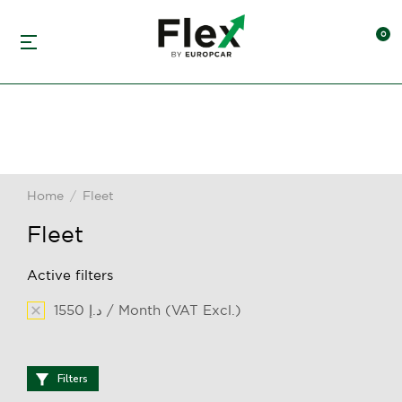
Home
Fleet
You are here:
Fleet
Active filters
1550 د.إ / Month (VAT Excl.)
Filters