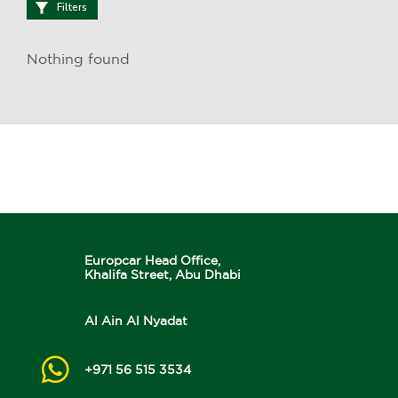
Filters
Nothing found
Europcar Head Office,
Khalifa Street, Abu Dhabi
Al Ain Al Nyadat
+971 56 515 3534