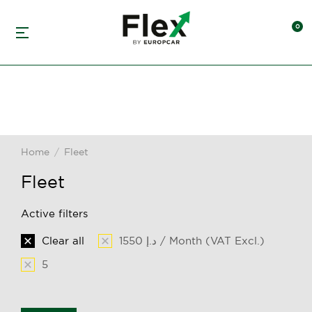
Home
Fleet
You are here:
Fleet
Active filters
Clear all
1550 د.إ / Month (VAT Excl.)
5