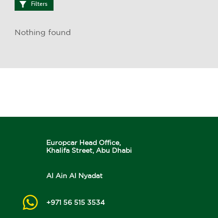
Filters
Nothing found
Europcar Head Office,
Khalifa Street, Abu Dhabi
Al Ain Al Nyadat
+971 56 515 3534