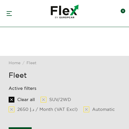
Home
Fleet
You are here:
Fleet
Active filters
Clear all
SUV/2WD
2650 د.إ / Month (VAT Excl)
Automatic