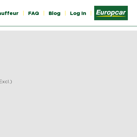
auffeur
FAQ
Blog
Log In
T Excl.)