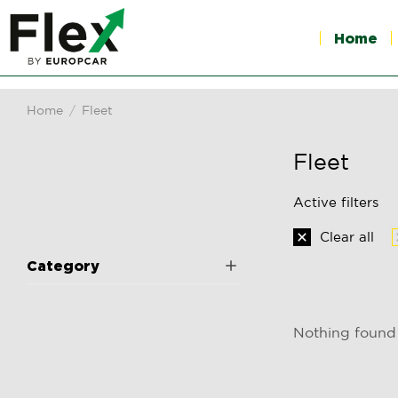
Home
Home
Fleet
You are here:
Fleet
Active filters
Clear all
Category
Nothing found