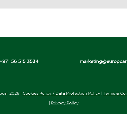
+971 56 515 3534
marketing@europcar
pcar 2026 |
Cookies Policy / Data Protection Policy
|
Terms & Con
|
Privacy Policy