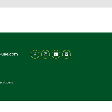
-uae.com
ditions