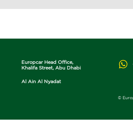
Europcar Head Office,
Khalifa Street, Abu Dhabi
Al Ain Al Nyadat
© Euro