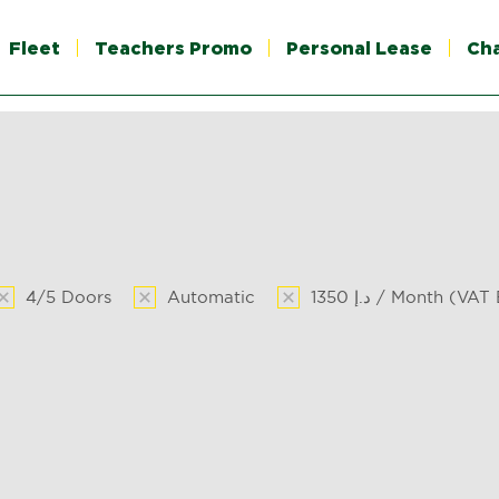
Fleet
Teachers Promo
Personal Lease
Ch
4/5 Doors
Automatic
1350 د.إ / Month (VA