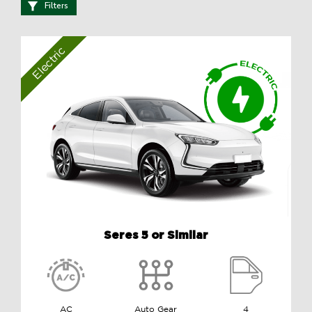
Filters
Electric
Seres 5 or Similar
AC
Auto Gear
4