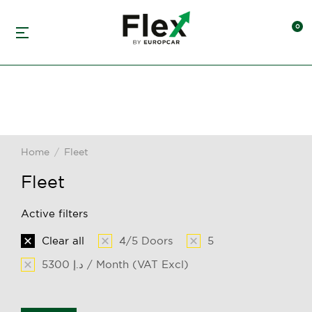
Home
Fleet
You are here:
Fleet
Active filters
Clear all
4/5 Doors
5
5300 د.إ / Month (VAT Excl)