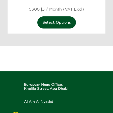
5300 د.إ / Month (VAT Excl)
Select Options
Europcar Head Office,
Khalifa Street, Abu Dhabi
Al Ain Al Nyadat