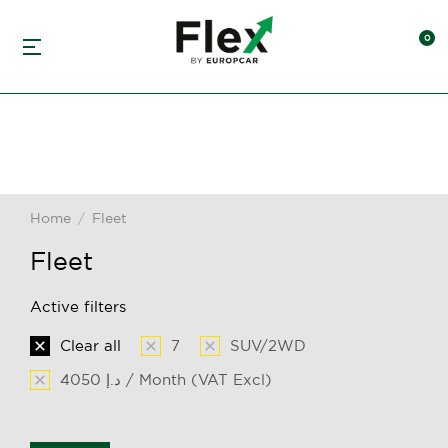
Home
Fleet
You are here:
Fleet
Active filters
Clear all
7
SUV/2WD
4050 د.إ / Month (VAT Excl)