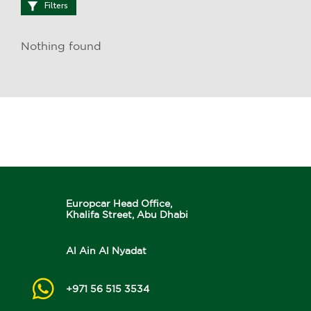
Filters
Nothing found
Europcar Head Office,
Khalifa Street, Abu Dhabi
Al Ain Al Nyadat
+971 56 515 3534