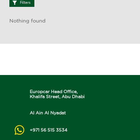
Filters
Nothing found
Europcar Head Office,
Khalifa Street, Abu Dhabi
Al Ain Al Nyadat
+971 56 515 3534