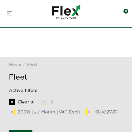
Home
Fleet
You are here:
Fleet
Active filters
Clear all
5
2000 د.إ / Month (VAT Excl)
SUV/2WD