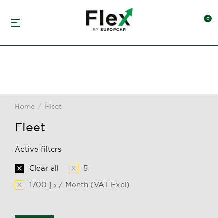
Home
Fleet
You are here:
Fleet
Active filters
Clear all
5
1700 د.إ / Month (VAT Excl)