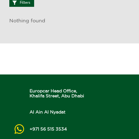
Filters
Nothing found
Europcar Head Office,
Khalifa Street, Abu Dhabi
Al Ain Al Nyadat
+971 56 515 3534