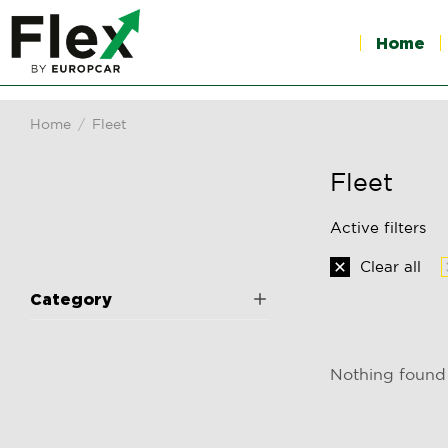
Home
Home
Fleet
You are here:
Fleet
Active filters
Clear all
Category
Nothing found