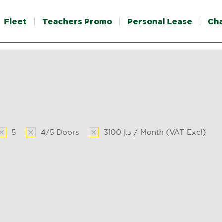
Fleet
Teachers Promo
Personal Lease
Ch
5
4/5 Doors
3100 د.إ / Month (VAT Excl)