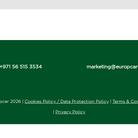
+971 56 515 3534
marketing@europcar
pcar 2026 |
Cookies Policy / Data Protection Policy
|
Terms & Con
|
Privacy Policy