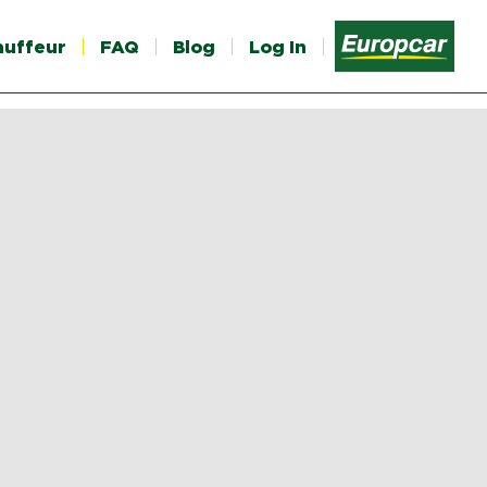
auffeur
FAQ
Blog
Log In