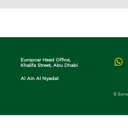
Europcar Head Office,
Khalifa Street, Abu Dhabi
Al Ain Al Nyadat
© Euro