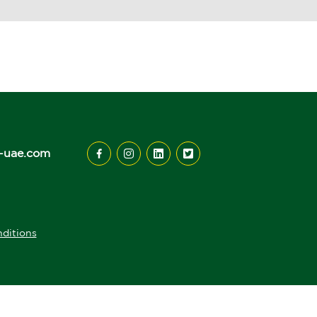
-uae.com
ditions