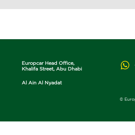
Europcar Head Office,
Khalifa Street, Abu Dhabi
Al Ain Al Nyadat
© Euro