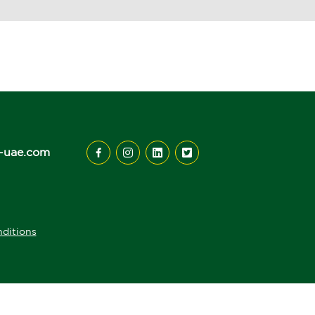
-uae.com
ditions