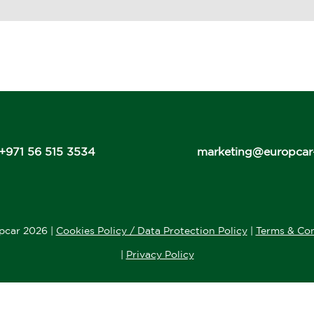
+971 56 515 3534
marketing@europcar
pcar 2026 |
Cookies Policy / Data Protection Policy
|
Terms & Con
|
Privacy Policy