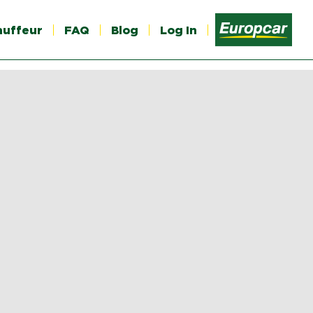
auffeur
FAQ
Blog
Log In