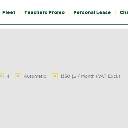
Fleet
Teachers Promo
Personal Lease
Ch
4
Automatic
1350 د.إ / Month (VAT Excl.)