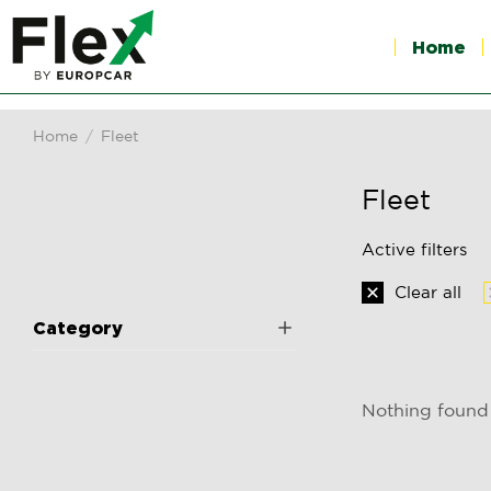
Home
Home
Fleet
You are here:
Fleet
Active filters
Clear all
Category
Nothing found