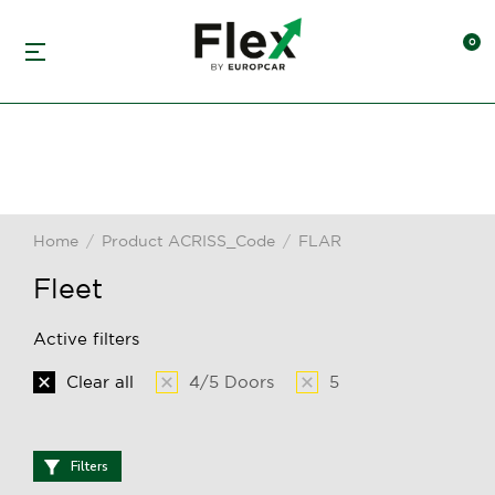
Home
Product ACRISS_Code
FLAR
You are here:
Fleet
Active filters
Clear all
4/5 Doors
5
Filters