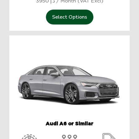
3950 د.إ / Month (VAT Excl)
Select Options
Audi A6 or Similar