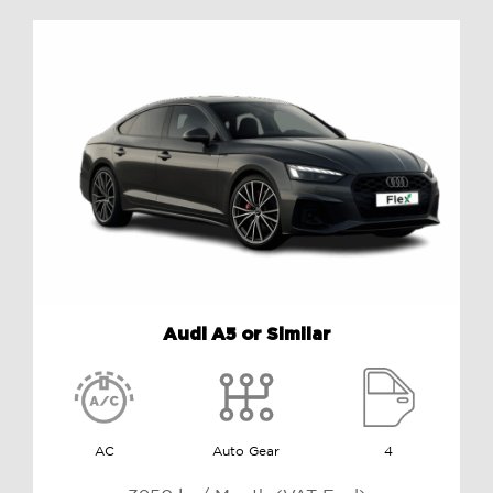
Audi A5 or Similar
AC
Auto Gear
4