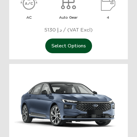
AC
Auto Gear
4
5130 د.إ / (VAT Excl)
Select Options