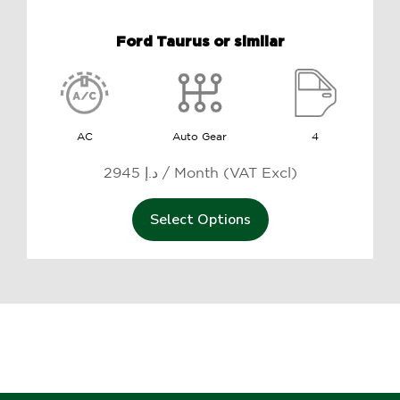
Ford Taurus or similar
AC
Auto Gear
4
2945 د.إ / Month (VAT Excl)
Select Options