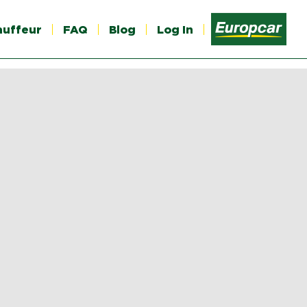
auffeur
FAQ
Blog
Log In