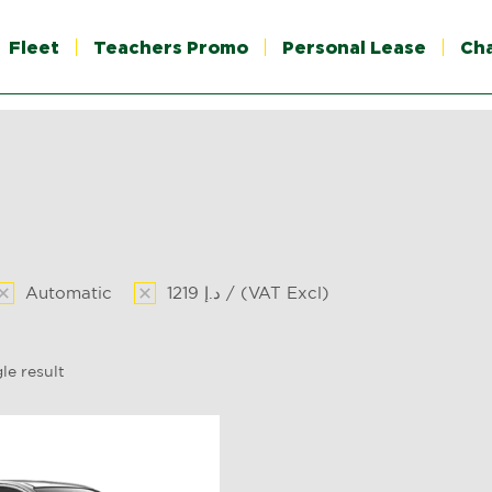
Fleet
Teachers Promo
Personal Lease
Ch
Automatic
1219 د.إ / (VAT Excl)
le result