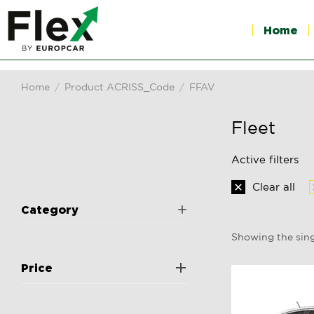
Home
Home
Product ACRISS_Code
FFAV
You are here:
Fleet
Active filters
Clear all
Category
Showing the sing
Price