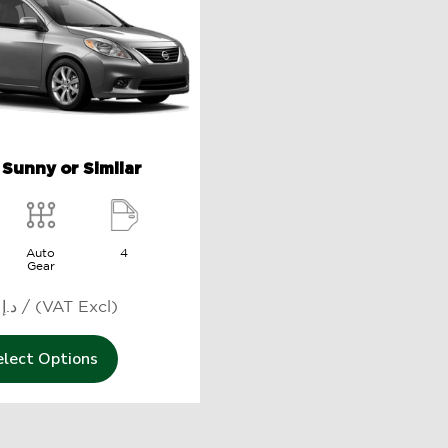
 Sunny or Similar
Auto
4
Gear
1219 د.إ / (VAT Excl)
elect Options