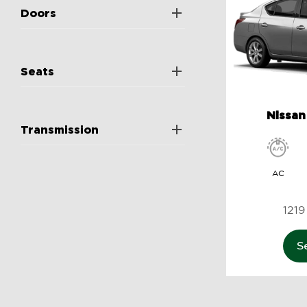
Doors
Seats
Nissan
Transmission
AC
S