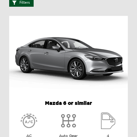
Filters
Mazda 6 or similar
AC
Auto Gear
4