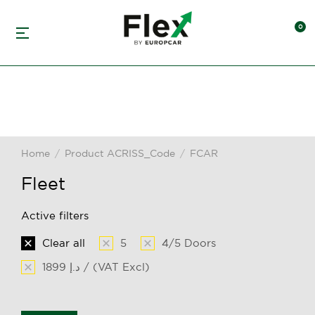
Home
Product ACRISS_Code
FCAR
You are here:
Fleet
Active filters
Clear all
5
4/5 Doors
1899 د.إ / (VAT Excl)