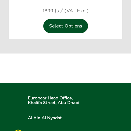
1899 د.إ / (VAT Excl)
Select Options
Europcar Head Office,
Khalifa Street, Abu Dhabi
Al Ain Al Nyadat